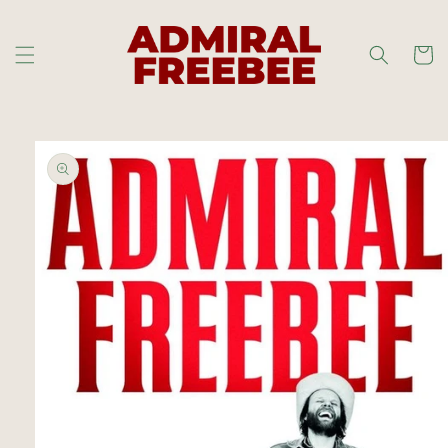
Skip to
content
Cart
Skip to
product
information