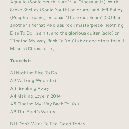
Agnello (Sonic Youth, Kurt Vile, Dinosaur Jr.). With
Steve Shelley (Sonic Youth) on drums and Jeff Bailey
(Posphorescent) on bass, ‘The Great Scam’ (2014) is
another alternative blues rock masterpiece. ‘Nothing
Else To Do’ is a hit, and the glorious guitar (solo) on
‘Finding My Way Back To You’ is by none other than J
Mascis (Dinosaur Jr.).
Tracklist:
A1 Nothing Else To Do
A2 Walking Wounded
A3 Breaking Away
A4 Making Love In 2014
A5 Finding My Way Back To You
A6 The Poet’s Words
B1 I Don’t Want To Feel Good Today