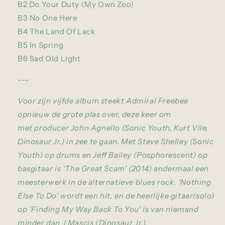
B2 Do Your Duty (My Own Zoo)
B3 No One Here
B4 The Land Of Lack
B5 In Spring
B6 Sad Old Light
---
Voor zijn vijfde album steekt Admiral Freebee
opnieuw de grote plas over, deze keer om
met producer John Agnello (Sonic Youth, Kurt Vile,
Dinosaur Jr.) in zee te gaan. Met Steve Shelley (Sonic
Youth) op drums en Jeff Bailey (Posphorescent) op
basgitaar is ‘The Great Scam’ (2014) andermaal een
meesterwerk in de alternatieve blues rock. ‘Nothing
Else To Do’ wordt een hit, en de heerlijke gitaar(solo)
op ‘Finding My Way Back To You’ is van niemand
minder dan J Mascis (Dinosaur Jr.).