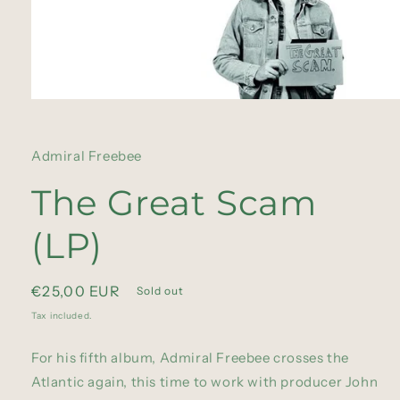
Open
media
1
in
Admiral Freebee
modal
The Great Scam
(LP)
Regular
€25,00 EUR
Sold out
price
Tax included.
For his fifth album, Admiral Freebee crosses the
Atlantic again, this time to work with producer John