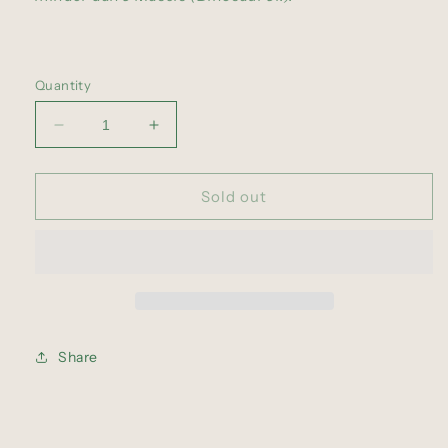
Quantity
Decrease
Increase
quantity
quantity
for
for
The
The
Sold out
Great
Great
Scam
Scam
(LP)
(LP)
Share