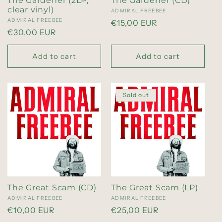
The Gardener (2LP,
The Gardener (CD)
i
clear vinyl)
Vendor:
ADMIRAL FREEBEE
Vendor:
ADMIRAL FREEBEE
Regular
€15,00 EUR
Regular
€30,00 EUR
o
price
price
Add to cart
Add to cart
n
:
Sold out
The Great Scam (CD)
The Great Scam (LP)
Vendor:
ADMIRAL FREEBEE
Vendor:
ADMIRAL FREEBEE
Regular
€10,00 EUR
Regular
€25,00 EUR