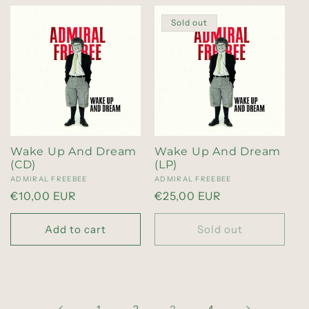
Sold out
Wake Up And Dream
Wake Up And Dream
(CD)
(LP)
Vendor:
ADMIRAL FREEBEE
Vendor:
ADMIRAL FREEBEE
Regular
€10,00 EUR
Regular
€25,00 EUR
price
price
Add to cart
Sold out
1
2
4