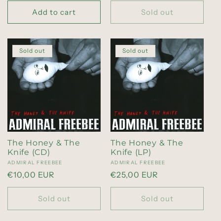
price
price
Add to cart
Sold out
Sold out
Sold out
The Honey & The
The Honey & The
Knife (CD)
Knife (LP)
Vendor:
ADMIRAL FREEBEE
Vendor:
ADMIRAL FREEBEE
Regular
€10,00 EUR
Regular
€25,00 EUR
price
price
Sold out
Sold out